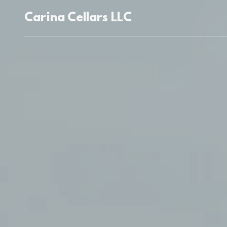
Carina Cellars LLC