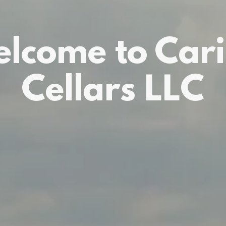
lcome to Car
Cellars LLC