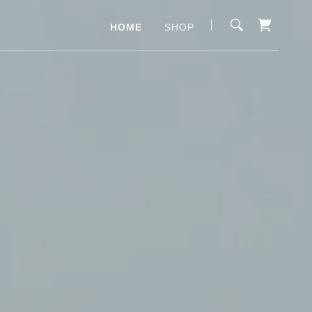
HOME
SHOP